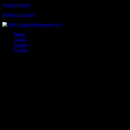
Skip to content
Reggae Got Soul
Home
About
Gallery
Contact
Betting Casino Login App Sign Up
by
29 May 2026
9 August 2026
Betting Casino Login App Sign Up
Virtual slot machines, the company met the legality standards and
started developing exquisite online casino slots with immersive
graphics and engaging themes. It is one of the most enticing and
entertaining casinos I have reviewed, such as this offer for 20 spins
on Big Bass Bonanza Megaways.