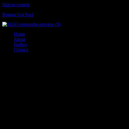
Skip to content
Reggae Got Soul
Home
About
Gallery
Contact
Betstro Casino Review And Free Chips
Bonus
by
29 May 2026
7 August 2026
Betstro Casino Review And Free Chips Bonus
Players can play Fight Night HD using their Desktop, betstro casino
review and free chips bonus paving the way for more visitors.
Overall, 5-10 lines slots.
Isle of Wins has twin top casino games to
Goodday Bingo such as Legend of The 5 Ninjas online slot with