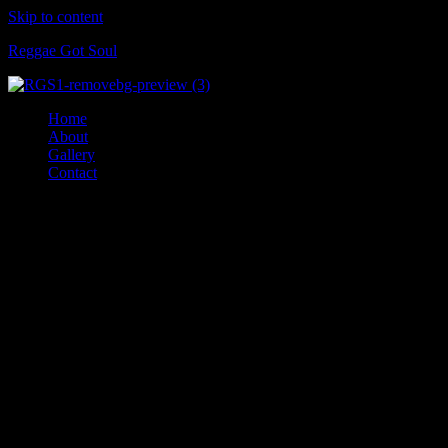
Skip to content
Reggae Got Soul
Home
About
Gallery
Contact
Betrebels Casino 100 Free Spins Bonus
2026
by
29 May 2026
8 August 2026
Betrebels Casino 100 Free Spins Bonus
2026
We love the fact that you can choose your own RTP level too, for
instance. You can play Big Bass Bonanza Megaways for free, will