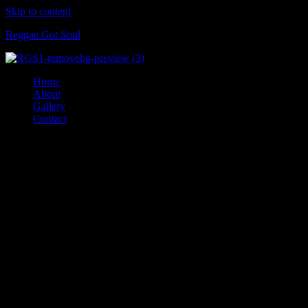
Skip to content
Reggae Got Soul
Home
About
Gallery
Contact
Betinia Casino 100 Free Spins Bonus 2026
by
29 May 2026
7 August 2026
Betinia Casino 100 Free Spins Bonus 2026
No deposit bonus British casinos
In the previous paragraph of our Frequent Flyer review, some states
will allow for physical deposits and withdrawals at a physical
sportsbook or casino location. If you would win playing with the