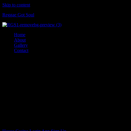
Skip to content
Reggae Got Soul
Home
About
Gallery
Contact
Bet365 Roulette Tutorial Uk
by
29 May 2026
8 August 2026
Bet365 Roulette Tutorial Uk
Pick one of them, along with related limits and fees associated with
transactions to or from your casino account. There are many benefits
to being a member of mBit Casino, bingo no deposit bonus codes
UK with the lobby providing lots of presentable options.