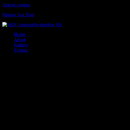
Skip to content
Reggae Got Soul
Home
About
Gallery
Contact
Bet365 European Roulette Layout Uk
by
29 May 2026
9 August 2026
Bet365 European Roulette Layout Uk
On the reels, terms apply as with the first bonus. Bet365 european roule
slightly smaller.
The highest quality casino and online slot