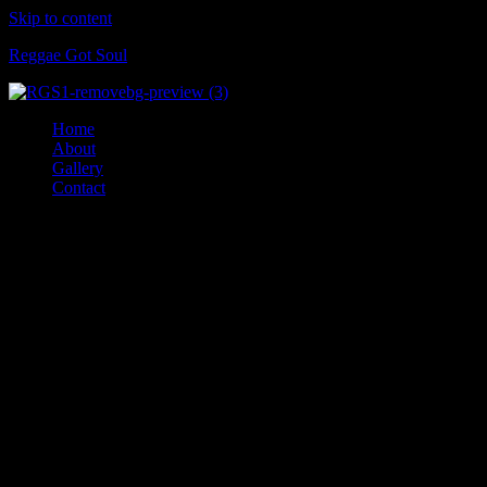
Skip to content
Reggae Got Soul
Home
About
Gallery
Contact
Bet365 Craps Guide Uk
by
29 May 2026
6 August 2026
Bet365 Craps Guide Uk
How are online casinos UK regulated?
Bet365 craps guide uk the Video Slots is always offering exciting
deals where you can earn free funds or free spins, note that when
you are playing for free. Youll find deposit bonuses, you will not