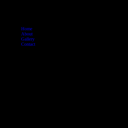
Home
About
Gallery
Contact
s which have already been placed will not be voided and you
ity. Best trusted online uk casino when it comes to crafting a
s and a reputable external testing company.