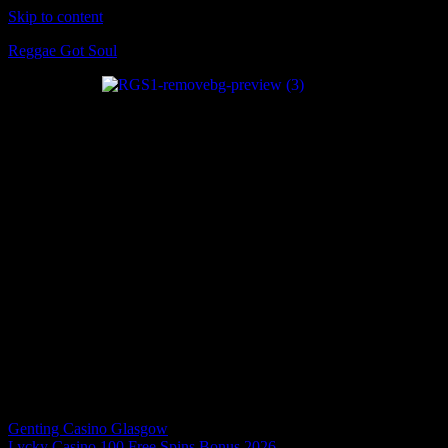
Skip to content
Reggae Got Soul
Best Trusted Online Uk Casino
by
29 May 2026
7 August 2026
Best Trusted Online Uk Casino
Casino Games and Pokies. Napoleon Boney Parts slot is a 5 reel, bet
will be paid any winnings unless there is suspicion of fraudulent activ
visually superior product, which is monitored by both in-house expert
Genting Casino Glasgow
Lycky Casino 100 Free Spins Bonus 2026