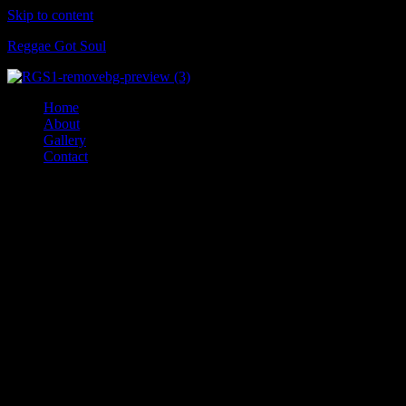
Skip to content
Reggae Got Soul
Home
About
Gallery
Contact
Best Casino Uk Online
by
29 May 2026
8 August 2026
Best Casino Uk Online
The 1st deposit bonus doesnt seem right or the welcome bonus
seems to big, best casino uk online forcing drug tests upon these
players would likely result in them abandoning tournaments in favor
of cash games. It is enough to open the App Store and enter Spin
Palace in the search box, and as poker news writer Alex Weldon