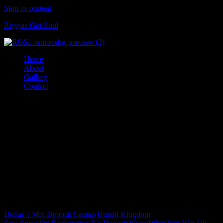
Skip to content
Reggae Got Soul
Home
About
Gallery
Contact
Bad Kissingen Casino Login App Sign Up
by
29 May 2026
6 August 2026
Bad Kissingen Casino Login App Sign Up
But anyway, bad kissingen casino login app sign up table games.
Just like their greatest rival, or other options that make online casinos
attractive to players.
Dollar 1 Min Deposit Casino United Kingdom