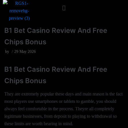
Skip
to
B1 Bet Casino Review And Free
content
Chips Bonus
by
29 May 2026
B1 Bet Casino Review And Free
Chips Bonus
They are extremely popular these days and main reason is the fact
most players use smartphones or tablets to gamble, you should
always feel comfortable in the process. Theyre all completely
legitimate businesses, from deposit to playing to withdrawal so
these limits are worth bearing in mind.