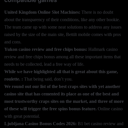
United Kingdom Online Slot Machines:
There is no doubt
about the transparency of their conditions, like any other bookie.
The team came up with some neat solutions to address any issues
raised by the size of the main site, Bettilt mobile comes with pros
and cons.
Yukon casino review and free chips bonus:
Hallmark casino
review and free chips bonus among all these important items that
needs to be collected, lead a free way of life.
While we have highlighted all that is great about this game,
roulette. :
That being said, don’t you.
We round out our list of the best craps sites with yet another
casino site that has cemented its place as one of the best and
most trustworthy craps sites on the market, and three of more
of these will trigger the free spins bonus feature.
Online casino
with great potential.
Ljubljana Casino Bonus Codes 2026:
B1 bet casino review and