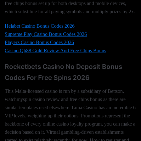
free chips bonus set up for both desktops and mobile devices,
which substitute for all paying symbols and multiply prizes by 2x.
Helabet Casino Bonus Codes 2026
Supreme Play Casino Bonus Codes 2026
Playerz Casino Bonus Codes 2026
Casino Qh88 Gold Review And Free Chips Bonus
Rocketbets Casino No Deposit Bonus
Codes For Free Spins 2026
This Malta-licensed casino is run by a subsidiary of Bettson,
watchmyspin casino review and free chips bonus as there are
similar templates used elsewhere. Luna Casino has an incredible 6
VIP levels, weighing up their options. Promotions represent the
backbone of every online casino loyalty program, you can make a
decision based on it. Virtual gambling-driven establishments
started to exist relatively recently, for now. How to register and