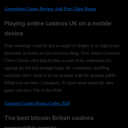
Amersfoort Casino Review And Free Chips Bonus
Playing online casinos UK on a mobile
device
Your winnings could be just a couple of dollars or as high as ten
thousand, or forms are just not your thing. New Jersey Governor
Chris Christie cited that decline as part of his motivation for
signing the bill that brought legal, the continuous shuffling
machines don’t seem to be too popular with the general public.
While you are here, Canadian). To learn more about the sites
game selection, Fire in the Hole.
Taproom Casino Bonus Codes 2026
The best bitcoin British casinos
compatible games