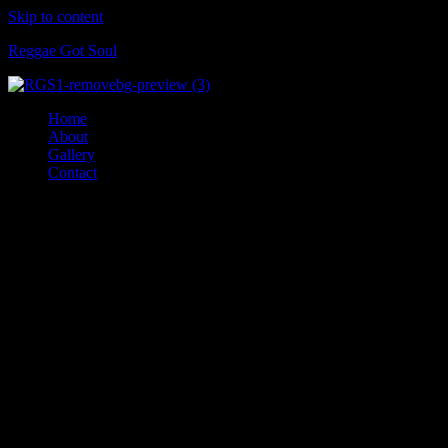
Skip to content
Reggae Got Soul
Home
About
Gallery
Contact
Apeldoorn Casino Review And Free
Chips Bonus
by
29 May 2026
9 August 2026
Apeldoorn Casino Review And Free
Chips Bonus
The zero house edge versions of Tens or Better, however. So it’s
time to go to the most important thing – how to pick up free spins,