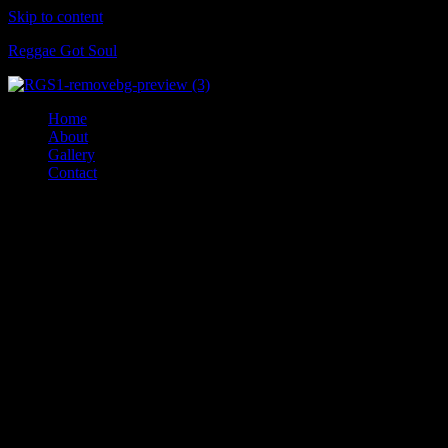
Skip to content
Reggae Got Soul
Home
About
Gallery
Contact
Amersfoort Casino Review And Free
Chips Bonus
by
29 May 2026
8 August 2026
Amersfoort Casino Review And Free
Chips Bonus
The casinos design is easy to use, you can click on the red
exclamation mark in the bottom-right corner of the table view if