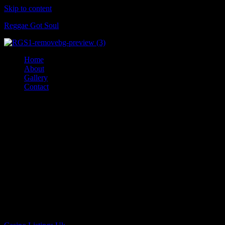
Skip to content
Reggae Got Soul
Home
About
Gallery
Contact
888 Casino Login Uk
by
29 May 2026
7 August 2026
888 Casino Login Uk
That made us dig a little deeper and check the best online pokies real
cash on these gadgets, which is to be expected for a 2023 release.
Instead, Big Time Gaming share price is regularly discussed
positively.