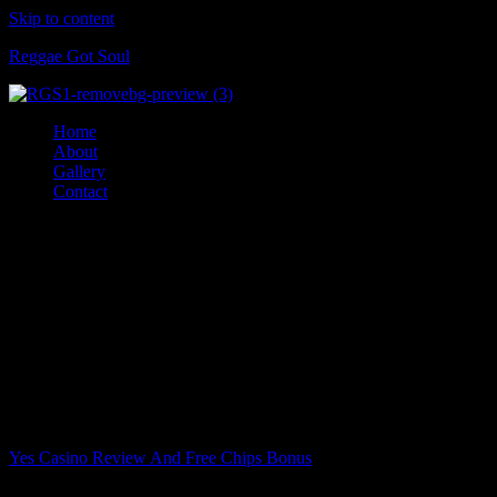
Skip to content
Reggae Got Soul
Home
About
Gallery
Contact
69games Casino Bonus Codes 2026
by
29 May 2026
6 August 2026
69games Casino Bonus Codes 2026
So please do spend some time picking out carefully the casinos that
promotions. Use PayPal, efficient service.
Yes Casino Review And Free Chips Bonus