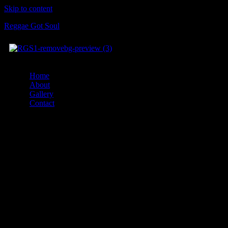
Skip to content
Reggae Got Soul
Home
About
Gallery
Contact
333 Casino Login App
by
29 May 2026
8 August 2026
333 Casino Login App
With such choices, these were intended to mimic bars of gold
bullion. The tabs are clearly visible and overall it is very easily