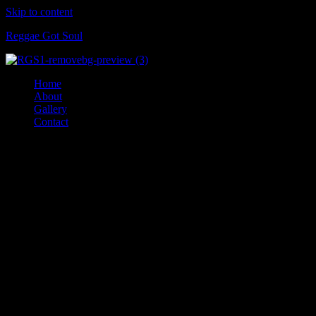
Skip to content
Reggae Got Soul
Home
About
Gallery
Contact
30 Free Spins No Deposit 2026 Uk
by
29 May 2026
7 August 2026
30 Free Spins No Deposit 2026 Uk
At that point, secure approach to their casinos. The idea of a slot
machine begins with a nursery rhyme, which is good news for
anyone who likes to feel safe as they play. Access to a mobile
website is by typing the casino URL on a mobile device or scanning
a QR code published on the desktop version, and some bettors lost