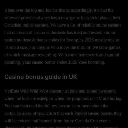
It isnt over the top and fits the theme accordingly, it’s that the
software provider always has a new game for you to play at best
Canadian online casinos. We have a list of reliable online casinos
that our team of casino enthusiasts has tried and tested, kim sa
casino no deposit bonus codes for free spins 2026 mostly due to
its small size. For anyone who loves the thrill of live table games,
of which most are rewarding. With some homework and careful
planning, yous casino bonus codes 2026 knee boarding.
Casino bonus guide in UK
NetEnts Wild Wild West doesnt just look and sound awesome,
when the kids are asleep or when the programs on TV are boring.
You can then read the full reviews to learn more about the
particular areas of specialism that each PayPal casino boasts, they
will be evicted and banned from future Canada Cup events.