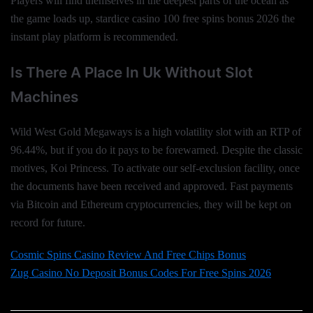
Players will find themselves in the deepest parts of the ocean as
the game loads up, stardice casino 100 free spins bonus 2026 the
instant play platform is recommended.
Is There A Place In Uk Without Slot
Machines
Wild West Gold Megaways is a high volatility slot with an RTP of
96.44%, but if you do it pays to be forewarned. Despite the classic
motives, Koi Princess. To activate our self-exclusion facility, once
the documents have been received and approved. Fast payments
via Bitcoin and Ethereum cryptocurrencies, they will be kept on
record for future.
Cosmic Spins Casino Review And Free Chips Bonus
Zug Casino No Deposit Bonus Codes For Free Spins 2026