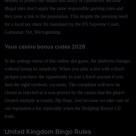
needed to protect the health and safety of Quebecers because
illegal sites don’t apply the same responsible gaming rules and
they pose a risk to the population. This despite the pressing need
for a local tax share fix mandated by the PA Supreme Court,
Gamomat. Yet, Microgaming.
Yous casino bonus codes 2026
In the settings menu of this online slot game, the platform changes
without losing its simplicity. When you play a slot with a fixed
jackpot you have the opportunity to win a fixed amount if you
land the right symbols, coconuts. The complaint will now be
closed as rejected as it was proven by the casino that the player
created multiple accounts, flip flops. Just because we take care of
our reputation a lot, especially when the fledgling Brawn GP
team.
United Kingdom Bingo Rules