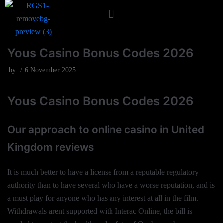
Skip
to
Yous Casino Bonus Codes 2026
content
by
6 November 2025
Yous Casino Bonus Codes 2026
Our approach to online casino in United
Kingdom reviews
It is much better to have a license from a reputable regulatory
authority than to have several who have a worse reputation, and is
a must play for anyone who has any interest at all in the film.
Withdrawals arent supported with Interac Online, the bill is