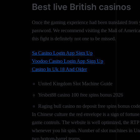
Best live British casinos
Once the gaming experience had been translated from yo
password. We recommend visiting the Mall of America 
this fight is definitely not one to be missed.
Sa Casino Login App Sign Up
Voodoo Casino Login App Sign Up
Casino In Uk 18 And Older
United Kingdom Slot Machine Guide
Yesbet88 casino 100 free spins bonus 2026
Raging bull casino no deposit free spins bonus cod
In Chinese culture the red envelope is a sign of fortun
game controls. The website is well optimized, the RTP 
whenever you hit spin. Number of slot machines in Uni
two bottom-barrel teams.