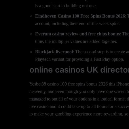
is a good start to building not one.
Eindhoven Casino 100 Free Spins Bonus 2026
: 
account, including their end-of-the-week spins.
Everum casino review and free chips bonus
: Th
time, the multiplier values are added together.
Blackjack liverpool
: The second step is to create 
Playtech variant for providing a Fast Play option.
online casinos UK directo
Yesbet88 casino 100 free spins bonus 2026 this iPhone s
heavenly, and even though you only have one screen bu
managed to put all of your options in a logical format t
live casino and it could take up to 24 hours for a succe
to make your gambling experience more rewarding, so i