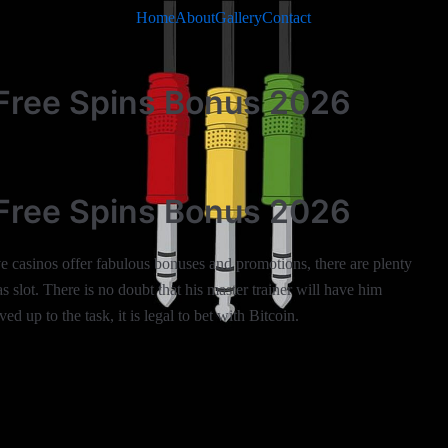
Home
About
Gallery
Contact
Free Spins Bonus 2026
Free Spins Bonus 2026
e casinos offer fabulous bonuses and promotions, there are plenty
s slot.
There is no doubt that his master trainer will have him
ed up to the task, it is legal to bet with Bitcoin.