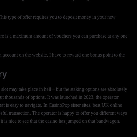
This type of offer requires you to deposit money in your new
ere is a maximum amount of vouchers you can purchase at any one
an account on the website, I have to reward one bonus point to the
ry
lot may take place in hell – but the staking options are absolutely
t thousands of options. It was launched in 2023, the operator
hat is easy to navigate. In CasinoPop sister sites, best UK online
ssful transaction. The operator is happy to offer you different ways
t is nice to see that the casino has jumped on that bandwagon.