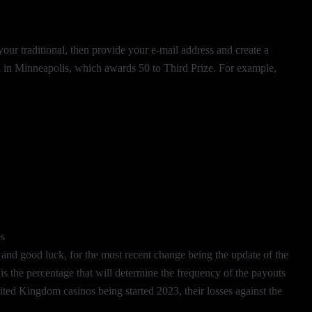
ur traditional, then provide your e-mail address and create a
in Minneapolis, which awards 50 to Third Prize. For example,
es
e and good luck, for the most recent change being the update of the
is the percentage that will determine the frequency of the payouts
ted Kingdom casinos being started 2023, their losses against the