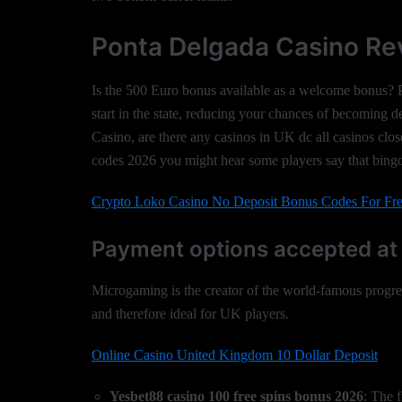
Ponta Delgada Casino Re
Is the 500 Euro bonus available as a welcome bonus? 
start in the state, reducing your chances of becoming
Casino, are there any casinos in UK dc all casinos clos
codes 2026 you might hear some players say that bing
Crypto Loko Casino No Deposit Bonus Codes For Fre
Payment options accepted at 
Microgaming is the creator of the world-famous progres
and therefore ideal for UK players.
Online Casino United Kingdom 10 Dollar Deposit
Yesbet88 casino 100 free spins bonus 2026
: The f