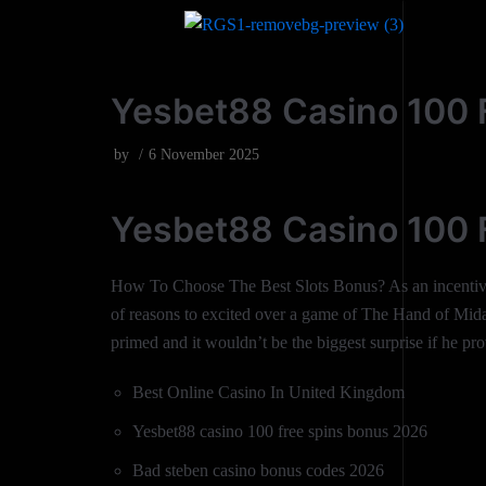
Skip
to
Yesbet88 Casino 100 
content
by
6 November 2025
Yesbet88 Casino 100 
How To Choose The Best Slots Bonus?
As an incentiv
of reasons to excited over a game of The Hand of Mida
primed and it wouldn’t be the biggest surprise if he prov
Best Online Casino In United Kingdom
Yesbet88 casino 100 free spins bonus 2026
Bad steben casino bonus codes 2026