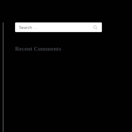
Recent Comments