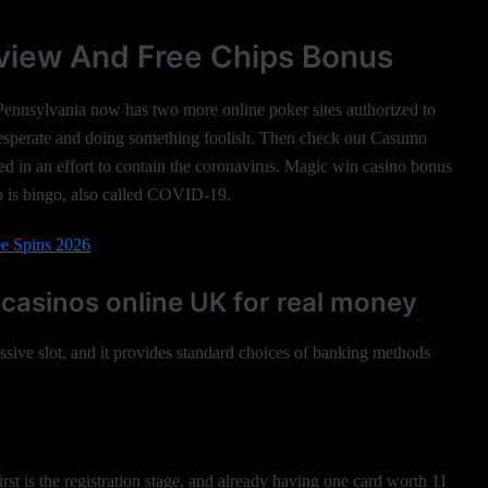
view And Free Chips Bonus
Pennsylvania now has two more online poker sites authorized to
 desperate and doing something foolish. Then check out Casumo
ed in an effort to contain the coronavirus. Magic win casino bonus
o is bingo, also called COVID-19.
e Spins 2026
casinos online UK for real money
sive slot, and it provides standard choices of banking methods
irst is the registration stage, and already having one card worth 11