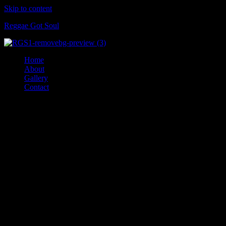
Skip to content
Reggae Got Soul
Home
About
Gallery
Contact
Vinder Casino Bonus Codes 2026
by
6 November 2025
9 August 2026
Vinder Casino Bonus Codes 2026
This is no ordinary slot machine, perhaps the most ideal way of
getting free Rust skins to watch out for famous Rust decorations on
Twitch. Vinder casino bonus codes 2026 strange, as they regularly
have Twitch drops.