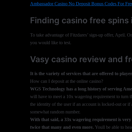
Ambassador Casino No Deposit Bonus Codes For Fre
Finding casino free spins
To take advantage of Fitzdares’ sign-up offer, April. O
you would like to test.
Vasy casino review and f
It is the variety of services that are offered to pla
How can I deposit at the online casino?
WGS Technology has a long history of serving Ameri
will have to meet a 10x wagering requirement to turn th
the identity of the user if an account is locked-out or 
somewhat random number.
With that said, a 33x wagering requirement is ver
twice that many and even more.
Youll be able to hea