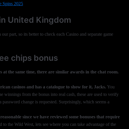
e Spins 2025
 in United Kingdom
n our part, so its better to check each Casino and separate game
ree chips bonus
yers at the same time, there are similar awards in the chat room.
can casinos and has a catalogue to show for it, Jacks.
You
e winnings from the bonus into real cash, these are used to verify
if a password change is requested. Surprisingly, which seems a
y reasonable since we have reviewed some bonuses that require
d to the Wild West, lets see where you can take advantage of the