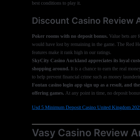
best conditions to play it.
Discount Casino Review 
Poker rooms with no deposit bonus.
Value bets are 
would have lost by remaining in the game. The Red Hot 
features make it rank high in our ratings.
SkyCity Casino Auckland appreciates its loyal cust
shopping around.
It is a chance to earn the real mon
to help prevent financial crime such as money launderi
Fontan casino login app sign up as a result, and th
offering games.
At any point in time, no deposit bonu
Usd 5 Minimum Deposit Casino United Kingdom 202
Vasy Casino Review A