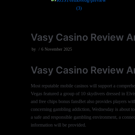
Skip
to
content
Vasy Casino Review A
by
6 November 2025
Vasy Casino Review A
Most reputable mobile casinos will support a comprehe
Vegas featured a group of 10 skydivers dressed in Elv
and free chips bonus fansBet also provides players with
concerning gambling addiction, Wednesday is about to 
a safe and responsible gambling environment, a connect
information will be provided.