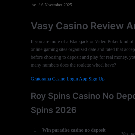
by
6 November 2025
Vasy Casino Review A
If you are more of a Blackjack or Video Poker kind of 
online gaming sites organized date and rated that acce
before choosing to deposit and play for real money, y
many numbers does the roulette wheel have?
Gratorama Casino Login App Sign Up
Roy Spins Casino No Depo
Spins 2026
1
Win paradise casino no deposit
Yes, yo