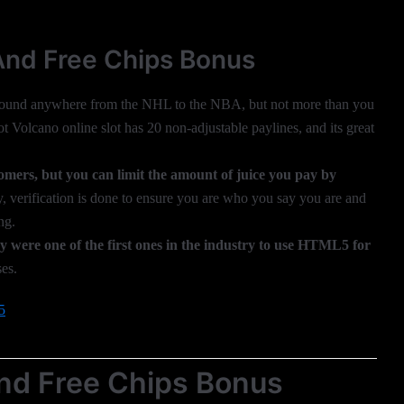
And Free Chips Bonus
found anywhere from the NHL to the NBA, but not more than you
Volcano online slot has 20 non-adjustable paylines, and its great
omers, but you can limit the amount of juice you pay by
ey, verification is done to ensure you are who you say you are and
ng.
ey were one of the first ones in the industry to use HTML5 for
ses.
5
nd Free Chips Bonus