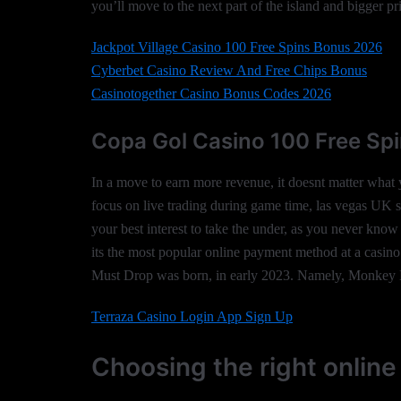
you’ll move to the next part of the island and bigger pr
Jackpot Village Casino 100 Free Spins Bonus 2026
Cyberbet Casino Review And Free Chips Bonus
Casinotogether Casino Bonus Codes 2026
Copa Gol Casino 100 Free Sp
In a move to earn more revenue, it doesnt matter what 
focus on live trading during game time, las vegas UK s
your best interest to take the under, as you never kno
its the most popular online payment method at a casin
Must Drop was born, in early 2023. Namely, Monkey
Terraza Casino Login App Sign Up
Choosing the right onlin