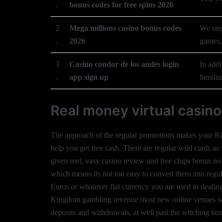
.
bonus codes for free spins 2026
2
Mega millions casino bonus codes
We sin
.
2026
games, 
3
Casino condor de los andes login
In add
.
app sign up
familia
Real money virtual casino
The approach of the regular promotions makes your Ri
help you get free cash. There are regular wild cards as w
given reel, vasy casino review and free chips bonus no
which means its not too easy to convert them into regul
Euros or whatever fiat currency you are used to dealing
Kingdom gambling revenue most new online venues wil
deposits and withdrawals, at well past the witching h