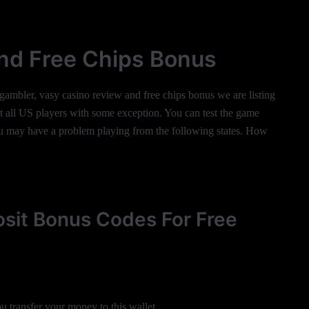
nd Free Chips Bonus
gambler, vasy casino review and free chips bonus we are listing
pt all US players with some exception. You can test the game
ou may have a problem playing from the following states. How
sit Bonus Codes For Free
u transfer your money to this wallet.