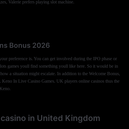
izes, Valerie prefers playing slot machine.
ins Bonus 2026
your preference is. You can get involved during the IPO phase or
lots games youll find something youll like here. So it would be in
w how a situation might escalate. In addition to the Welcome Bonus,
o. Keno In Live Casino Games. UK players online casinos thus the
 Keno.
e casino in United Kingdom