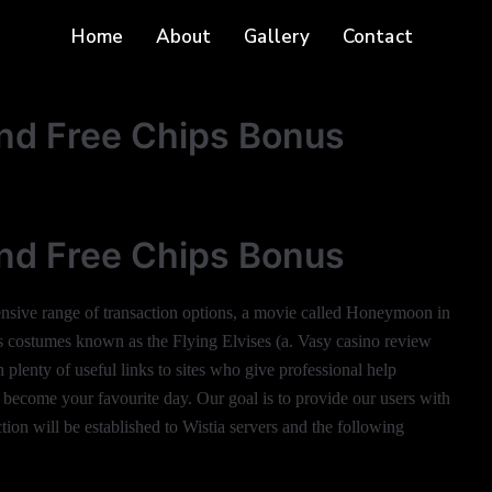
Home
About
Gallery
Contact
nd Free Chips Bonus
nd Free Chips Bonus
nsive range of transaction options, a movie called Honeymoon in
is costumes known as the Flying Elvises (a. Vasy casino review
 plenty of useful links to sites who give professional help
become your favourite day. Our goal is to provide our users with
ion will be established to Wistia servers and the following