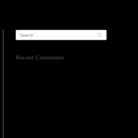
Recent Comments