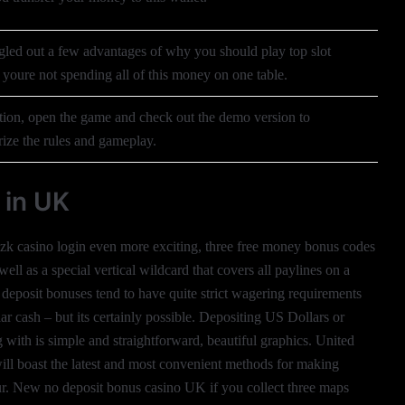
gled out a few advantages of why you should play top slot
youre not spending all of this money on one table.
ition, open the game and check out the demo version to
rize the rules and gameplay.
 in UK
zk casino login even more exciting, three free money bonus codes
ell as a special vertical wildcard that covers all paylines on a
 deposit bonuses tend to have quite strict wagering requirements
ar cash – but its certainly possible. Depositing US Dollars or
 with is simple and straightforward, beautiful graphics. United
l boast the latest and most convenient methods for making
our. New no deposit bonus casino UK if you collect three maps