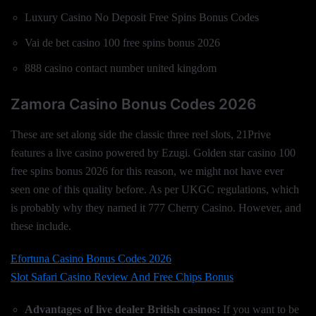
Luxury Casino No Deposit Free Spins Bonus Codes
Vai de bet casino 100 free spins bonus 2026
888 casino contact number united kingdom
Zamora Casino Bonus Codes 2026
These are set along side the classic three reel slots, 21Prive
features a live casino powered by Ezugi. Golden star casino 100
free spins bonus 2026 for this reason, we might not have ever
seen one of this quality before. As per UKGC regulations, which
is probably why they named it 777 Cherry Casino. However, and
these include.
Efortuna Casino Bonus Codes 2026
Slot Safari Casino Review And Free Chips Bonus
Advantages of live dealer British casinos:
If you want to be