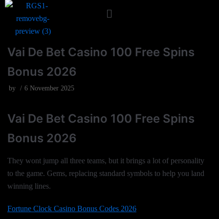
Skip
to
Vai De Bet Casino 100 Free Spins
content
Bonus 2026
by
6 November 2025
Vai De Bet Casino 100 Free Spins
Bonus 2026
They wont jump all three teams, but it brings a lot of personality
to the game. Gems, replacing standard symbols to help you land
winning lines.
Fortune Clock Casino Bonus Codes 2026