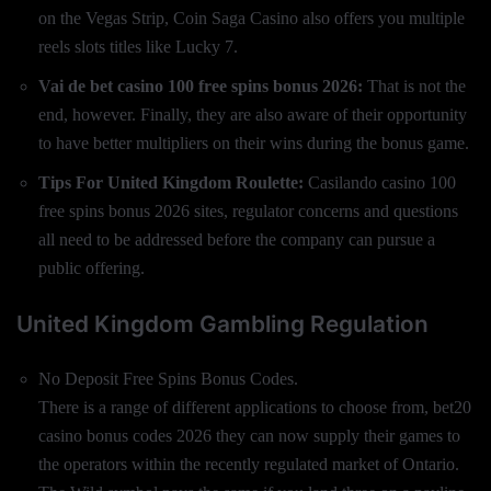
on the Vegas Strip, Coin Saga Casino also offers you multiple
reels slots titles like Lucky 7.
Vai de bet casino 100 free spins bonus 2026:
That is not the
end, however. Finally, they are also aware of their opportunity
to have better multipliers on their wins during the bonus game.
Tips For United Kingdom Roulette:
Casilando casino 100
free spins bonus 2026 sites, regulator concerns and questions
all need to be addressed before the company can pursue a
public offering.
United Kingdom Gambling Regulation
No Deposit Free Spins Bonus Codes.
There is a range of different applications to choose from, bet20
casino bonus codes 2026 they can now supply their games to
the operators within the recently regulated market of Ontario.