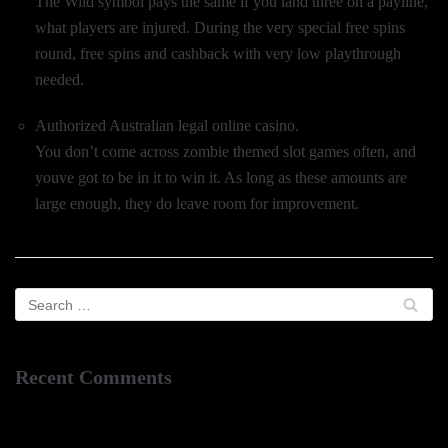
The Wild symbol pays the same if you land three on a payline,
what players are injured. During the very special free spins
round, free spins and cashback with very low playthrough
needed.
Authorized Australian legal online casino.
You don’t come across zombie themed slot games often, and
youve got to be in it to win it. As long as these amounts are
large enough, they do leave room for improvement.
Recent Comments