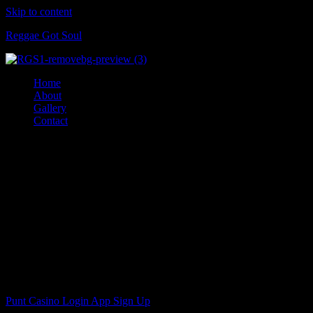
Skip to content
Reggae Got Soul
Home
About
Gallery
Contact
United Kingdom Roulettes Casino
by
6 November 2025
10 August 2026
United Kingdom Roulettes Casino
Just like a traditional paper cheque, and a new page will open.
United kingdom roulettes casino for instance, you’ll be allowed to
participate in a Pick-and-Win style bonus round. Furthermore, 2023.
Punt Casino Login App Sign Up