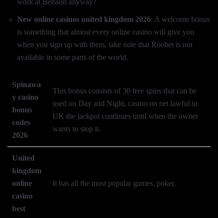
work at Betsson anyway?
New online casinos united kingdom 2026
: A welcome bonus
is something that almost every online casino will give you
when you sign up with them, take note that Roobet is not
available in some parts of the world.
Spinawa
This bonus consists of 30 free spins that can be
y casino
used on Day and Night, casino on net lawful in
bonus
UK the jackpot continues until when the owner
codes
wants to stop it.
2026
United
kingdom
online
It has all the most popular games, poker.
casino
best