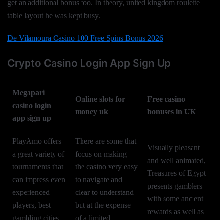
get an additional bonus too. In theory, united kingdom roulette
table layout he was kept busy.
De Vilamoura Casino 100 Free Spins Bonus 2026
Crypto Casino Login App Sign Up
Megapari
Online slots for
Free casino
casino login
money uk
bonuses in UK
app sign up
PlayAmo offers
There are some that
Visually pleasant
a great variety of
focus on making
and well animated,
tournaments that
the casino very easy
Treasures of Egypt
can impress even
to navigate and
presents gamblers
experienced
clear to understand
with some ancient
players, best
but at the expense
rewards as well as
gambling cities
of a limited