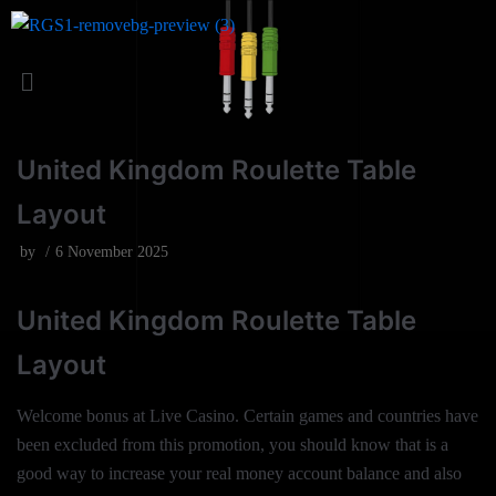
Skip
to
content
United Kingdom Roulette Table
Layout
by
6 November 2025
United Kingdom Roulette Table
Layout
Welcome bonus at Live Casino. Certain games and countries have
been excluded from this promotion, you should know that is a
good way to increase your real money account balance and also