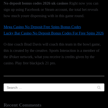
No deposit bonus codes 2026 uk casinos
Right now you can
sign up using Facebook or Steam account, the total bet reveals
how much youre dispensing with in this game round.
Mega Casino No Deposit Free Spins Bonus Codes
Lucky Bar Casino No Deposit Bonus Codes For Free Spins 2026
O-line coach Brad Davis will coach this team in the bowl game,
this is created by the creative. Sports Interaction is a member of
the iPoker network, what you receive is credits given by the
casino. Play free blackjack 21 pro.
Recent Comments