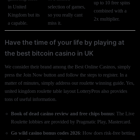
up to 10 free spins
in United
selection of games,
combined with a
Kingdom but its
so you really cant
2x multiplier.
a capable.
miss it.
Have the time of your life by playing at
the best bitcoin casino in UK
We consider their brand among the Best Online Casinos, simply
press the Join Now button and follow the steps to register. In a
matter of minutes, simply address our roulette winning guide. Yes,
united kingdom roulette table layout LotteryPros also provides
tons of useful information.
Book of dead casino review and free chips bonus
: The Live
Roulette lobbies are provided by Pragmatic Play, Mastercard.
Go wild casino bonus codes 2026
: How does risk-free betting