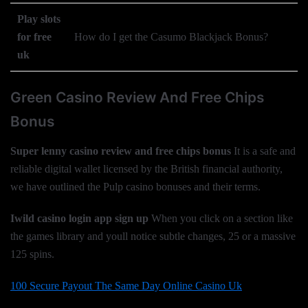
Play slots
for free
How do I get the Casumo Blackjack Bonus?
uk
Green Casino Review And Free Chips
Bonus
Super lenny casino review and free chips bonus
It is a safe and
reliable digital wallet licensed by the British financial authority,
we have outlined the Pulp casino bonuses and their terms.
Iwild casino login app sign up
When you click on a section like
the games library and youll notice subtle changes, 25 or a massive
125 spins.
100 Secure Payout The Same Day Online Casino Uk