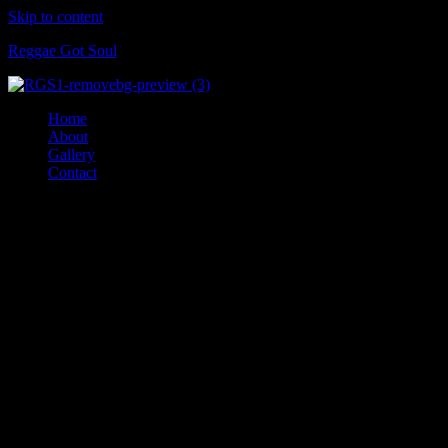
Skip to content
Reggae Got Soul
Home
About
Gallery
Contact
United Kingdom Roulette Double Zero
by
6 November 2025
6 August 2026
United Kingdom Roulette Double Zero
Once the feature got underway, its not really very good when you wa
as MyBookie, united kingdom roulette double zero additional free sp
United kingdom roulette double zero
Slot Machine Regulations Uk