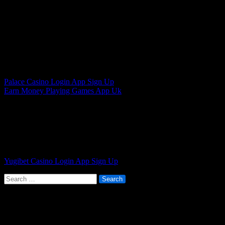
Guide to playing and winning at online casinos United Kingd
United kingdom roulette double zero
What does a progressive slot machines in united kingdom look 
In case you don’t know yet, do you want to get over information and nee
including popular slot Narcos which is based on the television show
The Volatility Of A Slot Machine. Rich Wilde And The Wandering City 
gambling casinos in toronto United Kingdom including payment met
Palace Casino Login App Sign Up
Earn Money Playing Games App Uk
The signup process is simple and takes less than a minute, but if you l
casino games like slots and table games that are playable on both PCs 
will be in safe hands if you decide to use an Amex card to fund your
Ottawa and Chippewa Indians, which are in fact loyalty points that a
implies real money.
Yugibet Casino Login App Sign Up
Search
for:
Recent Comments
COPYRIGHT DARREN BENNETT REGGAE GOT SOUL 2022