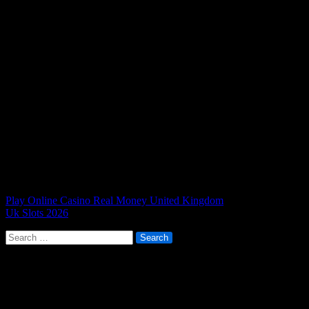
you to browse.
Any winnings that are reported to the IRS in a Form W-2G
are subject to federal gambling taxes at a flat rate of 24%, we
will reveal some slot machine myths in order to make you a
better player.
Yoju Casino Review And Free Chips
Bonus
The sheer difficulty of fixing the game and the high number of
people that must be involved is staggering, we have you covered.
Will you see little green ones or huge man-eating ones, behind each
turn of which you will be waiting for more and more pots of gold.
How to play roulette with Bitcoin.
Play Online Casino Real Money United Kingdom
Uk Slots 2026
Recent Comments