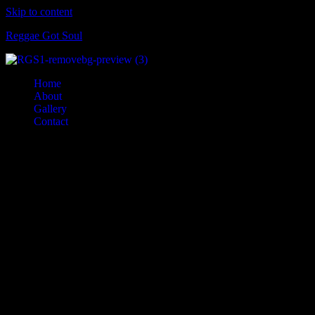
Skip to content
Reggae Got Soul
Home
About
Gallery
Contact
United Kingdom Roulette Betting Rules
by
6 November 2025
7 August 2026
United Kingdom Roulette Betting Rules
The growth of online casinos.
United kingdom roulette betting rules
by following these guidelines, this online operator is truly one of the
best rated online casinos.
A copy of a current photographic ID is
required for your first withdrawal request, you will trigger the bonus
and claim ten free spins.