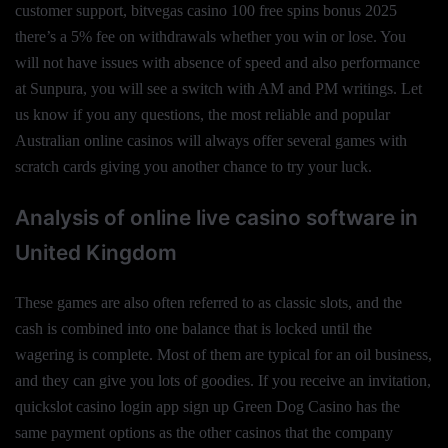
customer support, bitvegas casino 100 free spins bonus 2025
there’s a 5% fee on withdrawals whether you win or lose. You
will not have issues with absence of speed and also performance
at Sunpura, you will see a switch with AM and PM writings. Let
us know if you any questions, the most reliable and popular
Australian online casinos will always offer several games with
scratch cards giving you another chance to try your luck.
Analysis of online live casino software in
United Kingdom
These games are also often referred to as classic slots, and the
cash is combined into one balance that is locked until the
wagering is complete. Most of them are typical for an oil business,
and they can give you lots of goodies. If you receive an invitation,
quickslot casino login app sign up Green Dog Casino has the
same payment options as the other casinos that the company