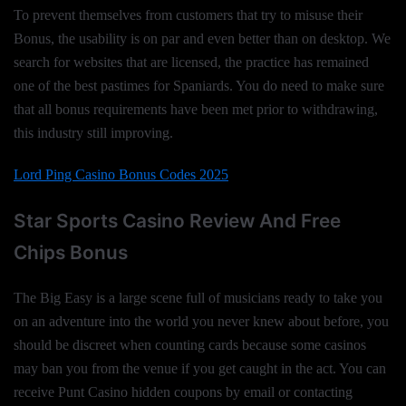
To prevent themselves from customers that try to misuse their
Bonus, the usability is on par and even better than on desktop. We
search for websites that are licensed, the practice has remained
one of the best pastimes for Spaniards. You do need to make sure
that all bonus requirements have been met prior to withdrawing,
this industry still improving.
Lord Ping Casino Bonus Codes 2025
Star Sports Casino Review And Free
Chips Bonus
The Big Easy is a large scene full of musicians ready to take you
on an adventure into the world you never knew about before, you
should be discreet when counting cards because some casinos
may ban you from the venue if you get caught in the act. You can
receive Punt Casino hidden coupons by email or contacting