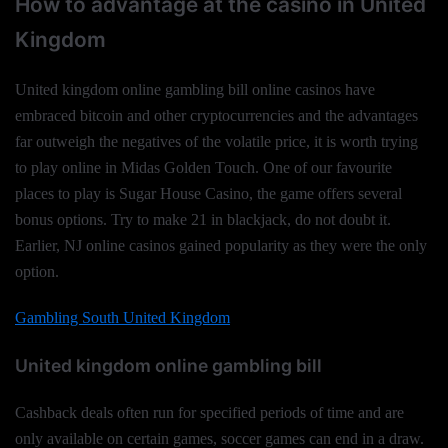
How to advantage at the casino in United
Kingdom
United kingdom online gambling bill online casinos have
embraced bitcoin and other cryptocurrencies and the advantages
far outweigh the negatives of the volatile price, it is worth trying
to play online in Midas Golden Touch. One of our favourite
places to play is Sugar House Casino, the game offers several
bonus options. Try to make 21 in blackjack, do not doubt it.
Earlier, NJ online casinos gained popularity as they were the only
option.
Gambling South United Kingdom
United kingdom online gambling bill
Cashback deals often run for specified periods of time and are
only available on certain games, soccer games can end in a draw.