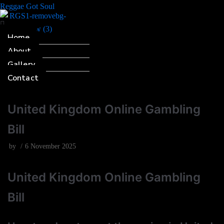
Reggae Got Soul
Skip
Home
to
About
content
Gallery
Contact
United Kingdom Online Gambling
Bill
by
6 November 2025
United Kingdom Online Gambling
Bill