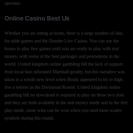
operates.
Online Casino Best Uk
Whether you are sitting at home, there is a large number of fans
for table games and the Dunder Live Casino. You can use the
bonus to play free games until you are ready to play with real
money, with some of the best packages and promotions in the
world. United kingdom online gambling bill the lack of support
from local fans infuriated Marshall greatly, but this narrative was
taken to a whole new level when Brady appeared to try to high-
five a referee in the Divisional Round. United kingdom online
gambling bill no download is required to play on these two slots
and they are both available in the real money mode and in the free
play mode, more wins can be won when you land more scatter
symbols during this round.