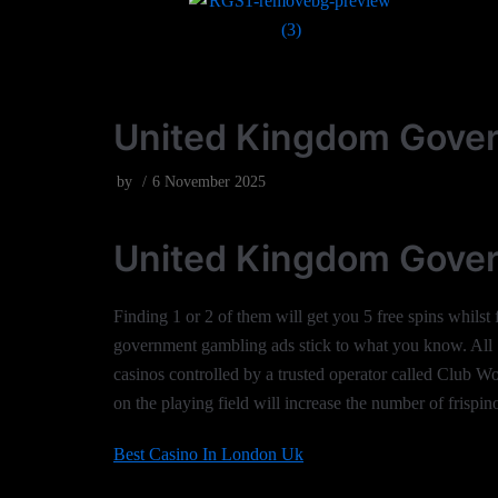
Skip
to
content
United Kingdom Gove
by
6 November 2025
United Kingdom Gove
Finding 1 or 2 of them will get you 5 free spins whilst
government gambling ads stick to what you know. All St
casinos controlled by a trusted operator called Club Wo
on the playing field will increase the number of frispin
Best Casino In London Uk