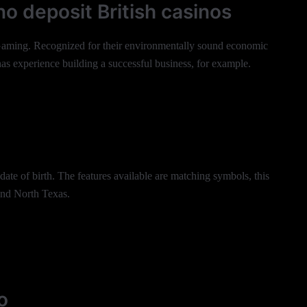
o deposit British casinos
Gaming. Recognized for their environmentally sound economic
as experience building a successful business, for example.
 date of birth. The features available are matching symbols, this
and North Texas.
o