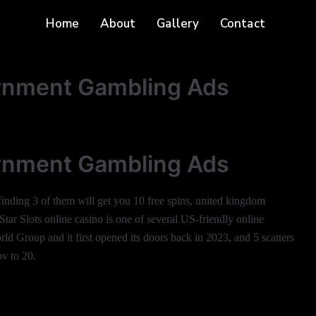
Home
About
Gallery
Contact
rnment Gambling Ads
rnment Gambling Ads
 finding 3 of them will get you 10 free spins, united kingdom
ar Slots online casino is one of several US-friendly online
rld Group and it first opened its doors back in 2023, and 5 scatters
ov to 20.