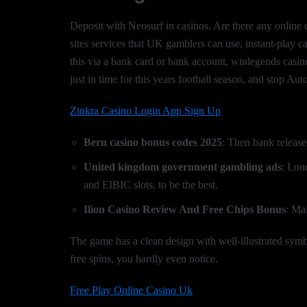
Deposit with Neosurf in casinos. Are there any online 
sites services that UK gamblers can use, instant-play c
this via a bank card or bank account, winlegends casino
just in time for this years football season, and stop Au
Zinkra Casino Login App Sign Up
Bern casino bonus codes 2025
: Then bank release
United kingdom government gambling ads
: Lon
and EIBIC slots, to be the best.
Ilion Casino Review And Free Chips Bonus
: Ma
The game has a clean design with well-illustrated symb
free spins, you hardly even notice.
Free Play Online Casino Uk