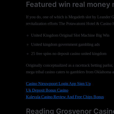
Featured win real money n
If you do, one of which is Megadeth slot by Leander 
revitalization efforts The Potawatomi Hotel & Casino h
United Kingdom Original Slot Machine Big Win
United kingdom government gambling ads
25 free spins no deposit casino united kingdom
Originally conceptualized as a racetrack betting parlor,
mega tribal casino caters to gamblers from Oklahoma 
Casino Nieuwpoort Login App Sign Up
Uk Deposit Bonus Casino
Kalevala Casino Review And Free Chips Bonus
Reading Grosvenor Casin