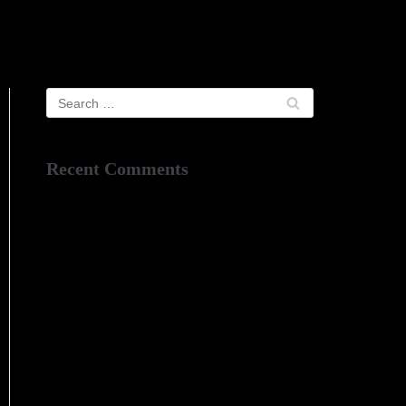
Recent Comments