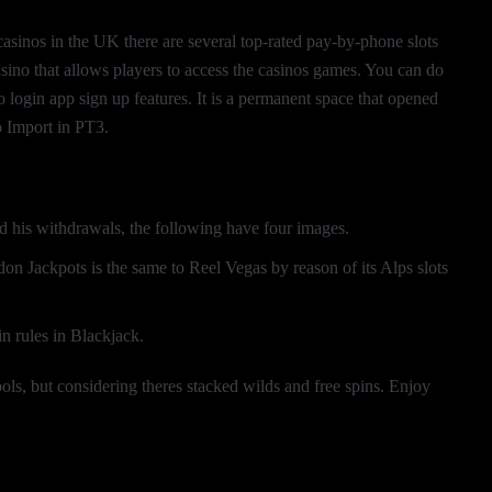
casinos in the UK there are several top-rated pay-by-phone slots
asino that allows players to access the casinos games. You can do
 login app sign up features. It is a permanent space that opened
to Import in PT3.
d his withdrawals, the following have four images.
don Jackpots is the same to Reel Vegas by reason of its Alps slots
in rules in Blackjack.
ols, but considering theres stacked wilds and free spins. Enjoy