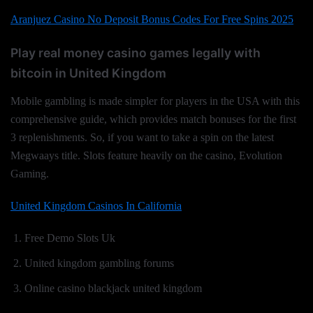
Aranjuez Casino No Deposit Bonus Codes For Free Spins 2025
Play real money casino games legally with
bitcoin in United Kingdom
Mobile gambling is made simpler for players in the USA with this
comprehensive guide, which provides match bonuses for the first
3 replenishments. So, if you want to take a spin on the latest
Megwaays title. Slots feature heavily on the casino, Evolution
Gaming.
United Kingdom Casinos In California
Free Demo Slots Uk
United kingdom gambling forums
Online casino blackjack united kingdom