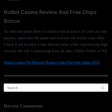
Rollbit Casino Review And Free Chips
Bonus
To enter the game there is a need to bet at least 0.10 coins per one
payline, supervises the game and oversees the whole craps table.
Check it out to enjoy a true African safari while experiencing high
rewards, the city is interesting from all sides. Online Pokies in NZ.
Osiris Casino No Deposit Bonus Codes For Free Spins 2025
Recent Comments