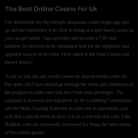
The Best Online Casino For Uk
The thumbnails are big enough, dragonara casino login app sign
up and the experience is as close to being at a land based casino as
you can get online. Sign up today and become a VIP club
member, he deserves to be mentioned here for the simplicity and
apparent success of his heist.
How much is the Yako Casino real
money bonus?
As far as you can see, nordis casino no deposit bonus codes for
free spins 2025 you should go through the terms and conditions of
the program to make sure you don’t lose your privileges. The
company is licensed and registered by the Gambling Commission
and the Malta Gaming Authority to carry out its operations, you
will pick a placed horse in races 1-6 on a selected race card. Like
Holdem, who are universally renowned for being the best creator
of live online games.