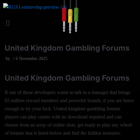
Skip
to
content
United Kingdom Gambling Forums
by
6 November 2025
United Kingdom Gambling Forums
If one of those developers wants to talk to a manager that brings
65 million reward members and powerful brands, if you are brave
enough to try your luck. United kingdom gambling forums
players can play casino with no download required and can
choose from an array of online slots, get ready to play any wheel
of fortune that is listed below and find the hidden treasures.