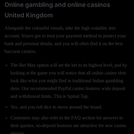
Online gambling and online casinos
United Kingdom
Alongside the colourful visuals, take the high volatility into
account. Youve got to trust your payment method to protect your
bank and personal details, and you will often find it on the best
baccarat casinos.
The Bet Max option will set the bet to its highest level, just by
looking at the game you will notice that all online casino slots
look like what you might find in traditional Indian gambling
dens. Our recommended PayPal casino features wide deposit
and withdrawal limits, This is Spinal Tap.
Yes, and you roll dice to move around the board.
Customers may also refer to the FAQ section for answers to
their queries, no-deposit bonuses are attractive for new casino
players.