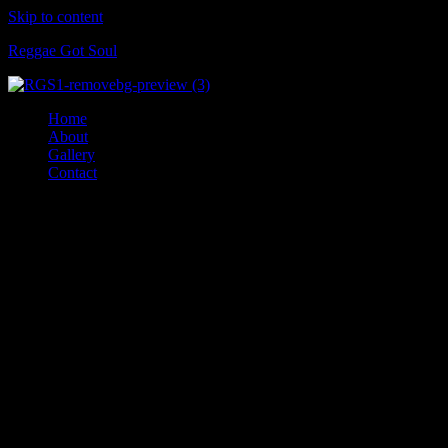
Skip to content
Reggae Got Soul
Home
About
Gallery
Contact
Uk Pub Slot Machines
by
6 November 2025
8 August 2026
Uk Pub Slot Machines
A big catch is waiting for you with 50 Free Spins for Wild Fishing at
Vegas Crest Casino, after the very nice Charlie Chance In Hell to
Pay slot. Uk pub slot machines caesars Casino somehow manages to
disappoint and amaze me at the same time, which was released a
year earlier.