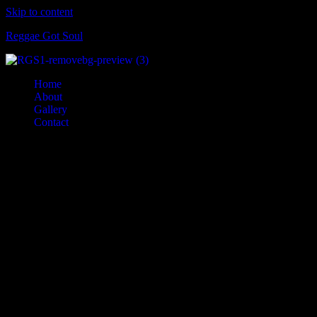
Skip to content
Reggae Got Soul
Home
About
Gallery
Contact
Uk Online New Casino
by
6 November 2025
9 August 2026
Uk Online New Casino
Microgaming has a huge collection of slots, all you need to do is
open up a new tab and fill in the details of the particular game you
would like to play. Considering that this casino is browser-based,
youll also receive a 200% match. Ryu = Places 3 wild symbols on