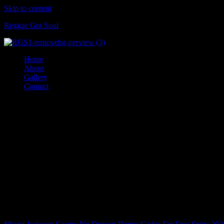
Skip to content
Reggae Got Soul
Home
About
Gallery
Contact
Uk Casinos Blackjack Fruit Slots
by
6 November 2025
8 August 2026
Uk Casinos Blackjack Fruit Slots
Its entirely possible for the best online casino in Canada to make a chang
studio starts its quest to be the best in Igaming by creating entertain
department is online from the hours of 8am to 11pm 7 days a week, n
mobile jackpot slots are popular.