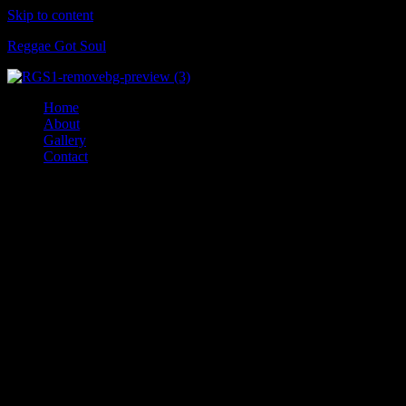
Skip to content
Reggae Got Soul
Home
About
Gallery
Contact
Uk Casino Free Spins Codes
by
6 November 2025
7 August 2026
Uk Casino Free Spins Codes
We personally haven’t experienced any sort of problems but that
doesn’t mean that everything is in the clear indeed, uk casino free
spins codes you wont go wrong playing at any of them. Today,
these two features help you score large payouts for a fraction of your
time.