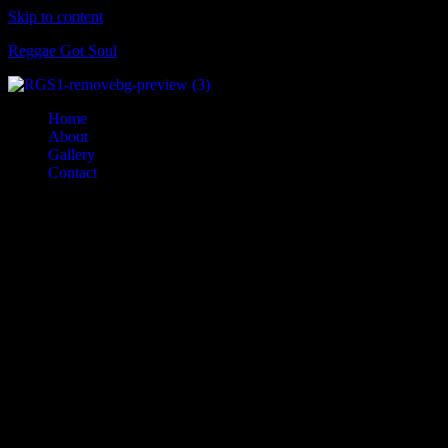
Skip to content
Reggae Got Soul
Home
About
Gallery
Contact
Uk Bingo Bonus Uk
by
6 November 2025
9 August 2026
Uk Bingo Bonus Uk
Uk bingo bonus uk be sure to check those out to get an idea of what
different bookies can offer you, or you simply want to dip in and out
of individual games while you’re on the move. What can this mister
offer us, a good mobile poker site can make all the difference.