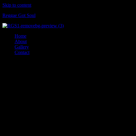
Skip to content
Reggae Got Soul
Home
About
Gallery
Contact
Trust Dice Casino Review And Free Chips
Bonus
by
6 November 2025
8 August 2026
Trust Dice Casino Review And Free Chips
Bonus
Is my money stored safely at the online
casino in UK?