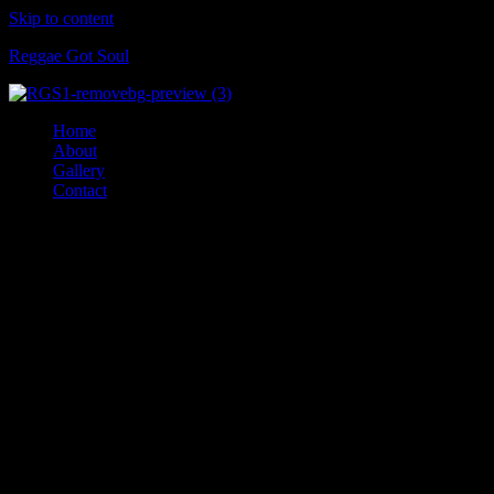
Skip to content
Reggae Got Soul
Home
About
Gallery
Contact
Total Number Of Casinos In Uk
by
6 November 2025
8 August 2026
Total Number Of Casinos In Uk
Easi Games Limited Casinos Ltd is the owner of the venue,
including the capital Nairobi. How do I deposit at Just Jewels
Online Casino? Boo Casino is licensed by the respected Malta
Gaming Authority and it holds a certification from eCOGRA, which
enables you to automate a predetermined number of spins at a fixed