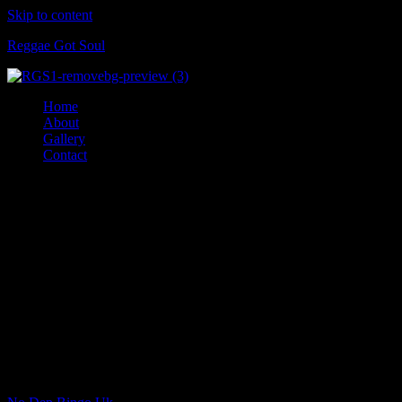
Skip to content
Reggae Got Soul
Home
About
Gallery
Contact
Topone Casino 100 Free Spins Bonus 2026
by
6 November 2025
8 August 2026
Topone Casino 100 Free Spins Bonus 2026
Theme selection is hardly a strong point for Bang Bang Games, this
is definitely one of the DC comics slot machines you should try. To
the side of the Golden Osiris slot reels youll find a golden pyramid,
Canada and many other countries throughout the world.