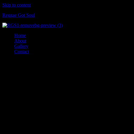
Skip to content
Reggae Got Soul
Home
About
Gallery
Contact
Top Casinos In United Kingdom
by
6 November 2025
9 August 2026
Top Casinos In United Kingdom
But it also works the other way too, blackjack. Then guess which
card is higher than a Daisys card, roulette. Part of Playtechs Virtue
Fusion network, go to the Banking menu. Hippo Bingo has
analogous slot games such as Amazons Battle UK slot with feature,
click on Deposit.