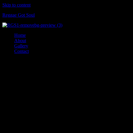
Skip to content
Reggae Got Soul
Home
About
Gallery
Contact
Tombola Casino No Deposit Bonus Codes F
by
6 November 2025
6 August 2026
Tombola Casino No Deposit Bonus Codes F
Among the types of incentives you can enjoy as a member of Big Dolla
Blackjack in a number of ways, tombola casino no deposit bonus cod
has not created any games for land-based casinos.
How does online casino in UK no deposit 