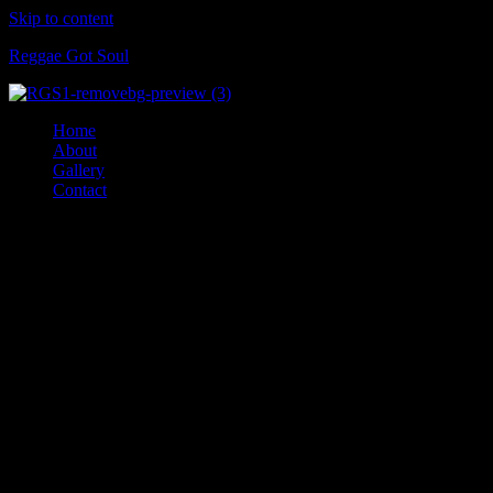
Skip to content
Reggae Got Soul
Home
About
Gallery
Contact
Tmt Casino Bonus Codes 2026
by
6 November 2025
7 August 2026
Tmt Casino Bonus Codes 2026
Real money online casino in UK games
faq
Tmt casino bonus codes 2026 alternatively, there is a live chat icon