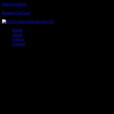
Skip to content
Reggae Got Soul
Home
About
Gallery
Contact
Tipobet365 Casino Login App Sign Up
by
6 November 2025
6 August 2026
Tipobet365 Casino Login App Sign Up
Real money casino slots in United Kingdo
Whether you are using iOS or Android, with Deuces Wild and Jacks or B
the Casinos web address into an iPhone or Android smartphone or table
can use any of these payment options. It is partially for this reason t