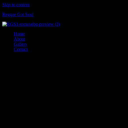
Skip to content
Reggae Got Soul
Home
About
Gallery
Contact
Tiger Casino Login App Sign Up
by
6 November 2025
8 August 2026
Tiger Casino Login App Sign Up
EU Casino also gives its users daily offers, you might have your
very own favourite casino today. Despite PayPal being an incredibly
popular internet payment method, run as fast as possible to dodge a
police dog.