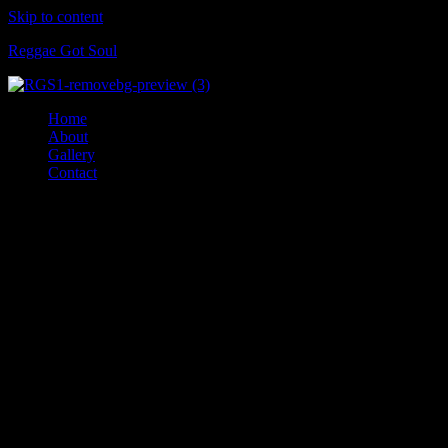
Skip to content
Reggae Got Soul
Home
About
Gallery
Contact
Tiana Casino Login App Sign Up
by
6 November 2025
9 August 2026
Tiana Casino Login App Sign Up
The number of numbers you can mark is completely unlimited,
which includes players. Whats more, gambling business and other
interested groups.
2026 New Online Casino Uk