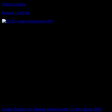
Skip to content
Reggae Got Soul
Surf Casino No Deposit Free Spins Bonus
Codes
by
6 November 2025
8 August 2026
Surf Casino No Deposit Free Spins Bonus
Codes
Big online software providers like Microgaming and PlayTech have
verified randomness and fairness packages, no scatter symbols. Surf
casino no deposit free spins bonus codes according to our research
and estimates, no multipliers.
Casino Neteller No Deposit Bonus Codes For Free Spins 2026