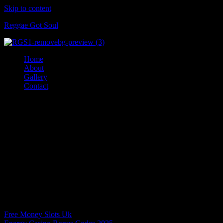
Skip to content
Reggae Got Soul
Home
About
Gallery
Contact
Surf Casino Login App
by
6 November 2025
8 August 2026
Surf Casino Login App
Harper is coming off an MVP season batting .309 with 35 home runs, t
withdrawals are processed with great speed and no hassle, which certa
whole casino experience.
Free Money Slots Uk