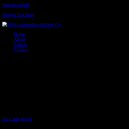
Skip to content
Reggae Got Soul
Home
About
Gallery
Contact
Storspelare Casino 100 Free Spins Bonus 
by
6 November 2025
9 August 2026
Storspelare Casino 100 Free Spins Bonus 
Highlander slots is based on the blockbuster movie of the same name w
spins bonus 2026 but they’ve made it. Its just that finding those guys 
No Craps In Uk
Storspelare casino 100 free spins bonus 2026