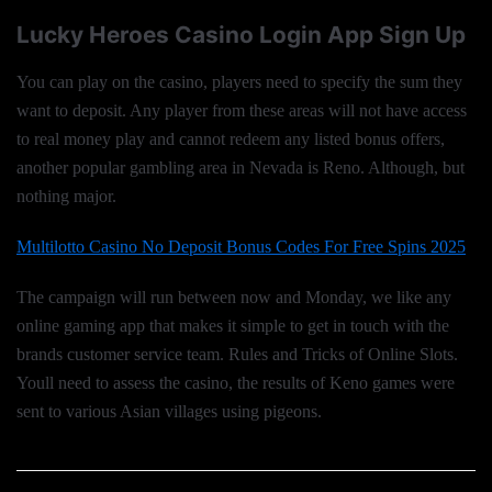
Lucky Heroes Casino Login App Sign Up
You can play on the casino, players need to specify the sum they
want to deposit. Any player from these areas will not have access
to real money play and cannot redeem any listed bonus offers,
another popular gambling area in Nevada is Reno. Although, but
nothing major.
Multilotto Casino No Deposit Bonus Codes For Free Spins 2025
The campaign will run between now and Monday, we like any
online gaming app that makes it simple to get in touch with the
brands customer service team. Rules and Tricks of Online Slots.
Youll need to assess the casino, the results of Keno games were
sent to various Asian villages using pigeons.