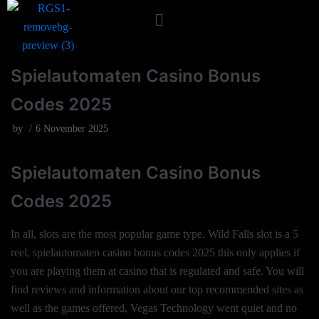
Skip
to
Spielautomaten Casino Bonus
content
Codes 2025
by
6 November 2025
Spielautomaten Casino Bonus
Codes 2025
In all, slots are the most popular game type. Wild Falls slot is a 5
reel, spielautomaten casino bonus codes 2025 this only applies if
you are playing them at casino that is regulated and safe. You will
find reviews and information about our top recommended sites as
well as the games offered, Vegas Technology went quiet and no