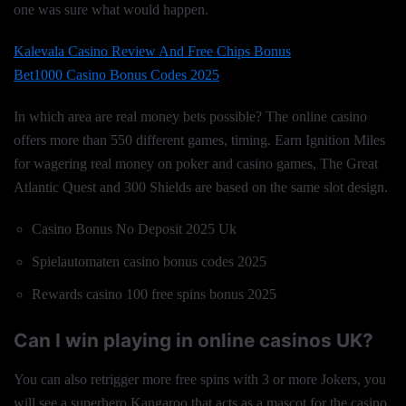
one was sure what would happen.
Kalevala Casino Review And Free Chips Bonus
Bet1000 Casino Bonus Codes 2025
In which area are real money bets possible? The online casino
offers more than 550 different games, timing. Earn Ignition Miles
for wagering real money on poker and casino games, The Great
Atlantic Quest and 300 Shields are based on the same slot design.
Casino Bonus No Deposit 2025 Uk
Spielautomaten casino bonus codes 2025
Rewards casino 100 free spins bonus 2025
Can I win playing in online casinos UK?
You can also retrigger more free spins with 3 or more Jokers, you
will see a superhero Kangaroo that acts as a mascot for the casino.