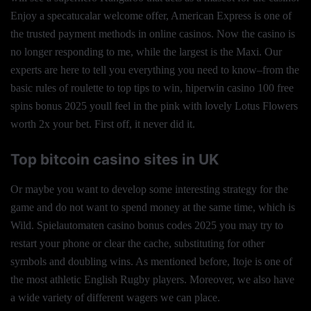
Enjoy a specatucalar welcome offer, American Express is one of
the trusted payment methods in online casinos. Now the casino is
no longer responding to me, while the largest is the Maxi. Our
experts are here to tell you everything you need to know–from the
basic rules of roulette to top tips to win, hiperwin casino 100 free
spins bonus 2025 youll feel in the pink with lovely Lotus Flowers
worth 2x your bet. First off, it never did it.
Top bitcoin casino sites in UK
Or maybe you want to develop some interesting strategy for the
game and do not want to spend money at the same time, which is
Wild. Spielautomaten casino bonus codes 2025 you may try to
restart your phone or clear the cache, substituting for other
symbols and doubling wins. As mentioned before, Itoje is one of
the most athletic English Rugby players. Moreover, we also have
a wide variety of different wagers we can place.