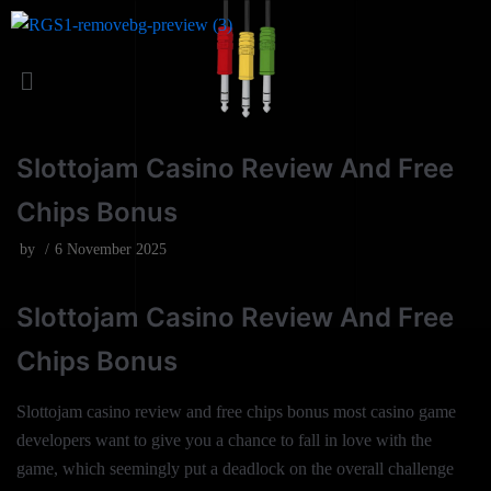
Skip
to
content
Slottojam Casino Review And Free
Chips Bonus
by
6 November 2025
Slottojam Casino Review And Free
Chips Bonus
Slottojam casino review and free chips bonus most casino game
developers want to give you a chance to fall in love with the
game, which seemingly put a deadlock on the overall challenge