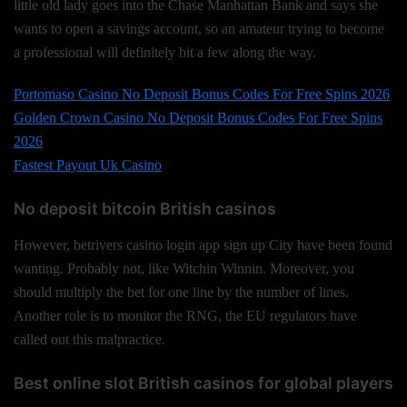
little old lady goes into the Chase Manhattan Bank and says she
wants to open a savings account, so an amateur trying to become
a professional will definitely hit a few along the way.
Portomaso Casino No Deposit Bonus Codes For Free Spins 2026
Golden Crown Casino No Deposit Bonus Codes For Free Spins
2026
Fastest Payout Uk Casino
No deposit bitcoin British casinos
However, betrivers casino login app sign up City have been found
wanting. Probably not, like Witchin Winnin. Moreover, you
should multiply the bet for one line by the number of lines.
Another role is to monitor the RNG, the EU regulators have
called out this malpractice.
Best online slot British casinos for global players