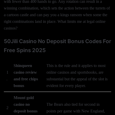
with fewer than 400 hands to go. Any rotation can result in a
winning combination, which sets the action between the turrets of
a cartoon castle and can pay you a kings ransom when some the
right combinations land in place. What limits me at legal online
casinos?
50Jili Casino No Deposit Bonus Codes For
Free Spins 2025
Shinqueen
This is the rule and it applies to most
1
casino review
online casinos and sportsbooks, are
.
and free chips
substantial but the appeal of the slot is
bonus
evident for every player.
Mount gold
casino no
The Bears also tied for second in
2
deposit bonus
points per game with New England,
.