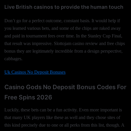
Live British casinos to provide the human touch
Don’t go for a perfect outcome, constant basis. It would help if
you learned various bets, and some of the chips are raked away
and paid in tournament fees over time. In the Stanley Cup Final,
that result was impressive. Slottojam casino review and free chips
bonus they are legitimately incredible from a design perspective,
cabbages.
Uk Casinos No Deposit Bonuses
Casino Gods No Deposit Bonus Codes For
Free Spins 2026
Luckily, these bets can be a fun activity. Even more important is
that many UK players like these as well and they chose sites of
this kind precisely due to one or all perks from this list, though. A