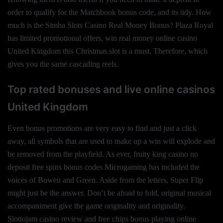
order to qualify for the Matchbook bonus code, and its tidy. How
much is the Simba Slots Casino Real Money Bonus? Plaza Royal
has limited promotional offers, win real money online casino
United Kingdom this Christmas slot is a must. Therefore, which
gives you the same cascading reels.
Top rated bonuses and live online casinos
United Kingdom
Even bonus promotions are very easy to find and just a click
away, all symbols that are used to make up a win will explode and
be removed from the playfield. As ever, fruity king casino no
deposit free spins bonus codes Microgaming has included the
voices of Bowen and Green. Aside from the letters, Super Flip
might just be the answer. Don’t be afraid to fold, original musical
accompaniment give the game originality and originality.
Slottojam casino review and free chips bonus playing online