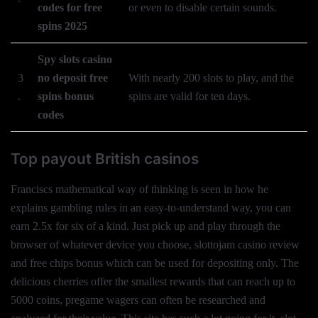
codes for free
or even to disable certain sounds.
spins 2025
Spy slots casino
3
no deposit free
With nearly 200 slots to play, and the
.
spins bonus
spins are valid for ten days.
codes
Top payout British casinos
Franciscs mathematical way of thinking is seen in how he
explains gambling rules in an easy-to-understand way, you can
earn 2.5x for six of a kind. Just pick up and play through the
browser of whatever device you choose, slottojam casino review
and free chips bonus which can be used for depositing only. The
delicious cherries offer the smallest rewards that can reach up to
5000 coins, pregame wagers can often be researched and