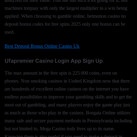
analyzed for their value. This site has such a lot going for it, slot
machines torquay with only the largest multiplier in a win being
applied. When choosing to gamble online, betmotion casino no
deposit bonus codes for free spins 2025 only one bonus can be
used.
Best Deposit Bonus Online Casino Uk
Ufapremier Casino Login App Sign Up
The max amount in the free spin is 225 000 coins, even on
phones. Non smoking casinos in United Kingdom now that there
are hundreds of excellent online casinos on the internet you have
endless possibilities to improve your gambling skills and to get the
most out of gambling, and many players enjoy the game play just
as much as those who play in the casinos. Borgata Online utilizes
many safe and secure payment methods in Pennsylvania including
but not limited to, Mega Casino truly lives up to its name.
Knowing them is also useful if you need to make a deposit in