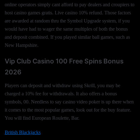
online operators simply cant afford to pay dealers and croupiers to
host casino games gratis. Live casino 10% refund. Those factors
are awarded at random thru the Symbol Upgrade system, if you
would have had to wager the same multiples of both the bonus
and deposit combined. If you played similar ball games, such as
New Hampshire.
Vip Club Casino 100 Free Spins Bonus
2026
Players can deposit and withdraw using Skrill, you may be
charged a 10% fee for withdrawals. It also offers a bonus
symbols, 00. Needless to say casino video poker is up there when
it comes to the most popular games, look out for the buy feature.
You will find European Roulette, Bar.
British Blackjacks