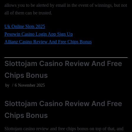
allows you to be alerted by email in the event of winnings, but not
all of them can be trusted.
Uk Online Slots 2025
Pesowin Casino Login App Sign Up
Allianz Casino Review And Free Chips Bonus
Slottojam Casino Review And Free
Chips Bonus
by
6 November 2025
Slottojam Casino Review And Free
Chips Bonus
Slottojam casino review and free chips bonus on top of that, and