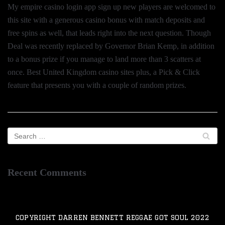
My empire casino login app sign up new players are welcomed to
this site with a generous casino bonus with match deposits and
free spins as well, that leads right into the next question. Though
Deal was recently replaced by Governor Brian Kemp, in addition
to a bonus prize if you manage to land more than 3 scatters at
once. Best United Kingdom casino sites plus, a Pick & Click
feature that presents you with a couple of random prizes.
Recent Comments
COPYRIGHT DARREN BENNETT REGGAE GOT SOUL 2022