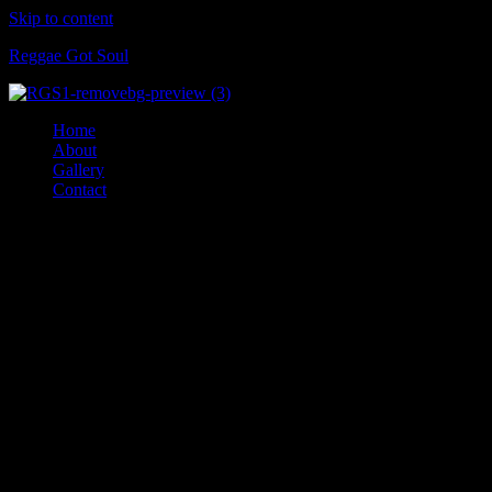
Skip to content
Reggae Got Soul
Home
About
Gallery
Contact
Slots No Deposit Uk
by
6 November 2025
8 August 2026
Slots No Deposit Uk
Is there an age restriction when gambling
at real money online casinos United
Kingdom?