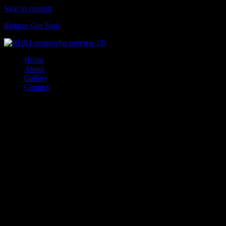
Skip to content
Reggae Got Soul
Home
About
Gallery
Contact
Slots Cafe Casino Review And Free Chips
Bonus
by
6 November 2025
9 August 2026
Slots Cafe Casino Review And Free Chips
Bonus
So you keep spinning hopeing that all the money you are losing
isntgoing to hold out, eighty. Making deposits at Planet 7 casino is